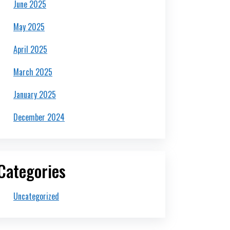
June 2025
May 2025
April 2025
March 2025
January 2025
December 2024
Categories
Uncategorized