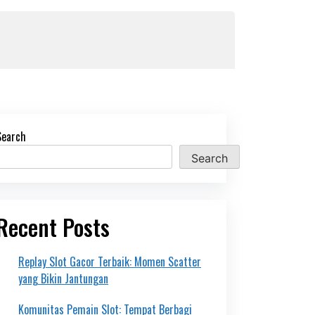
Search
Search
Recent Posts
Replay Slot Gacor Terbaik: Momen Scatter
yang Bikin Jantungan
Komunitas Pemain Slot: Tempat Berbagi