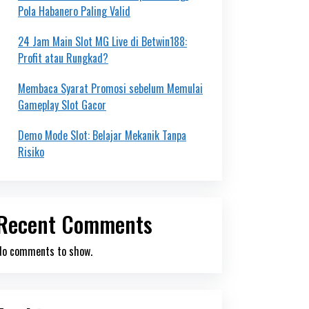
Pola Habanero Paling Valid
24 Jam Main Slot MG Live di Betwin188:
Profit atau Rungkad?
Membaca Syarat Promosi sebelum Memulai
Gameplay Slot Gacor
Demo Mode Slot: Belajar Mekanik Tanpa
Risiko
Recent Comments
No comments to show.