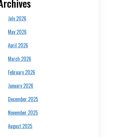
Archives
July 2026
May 2026
April 2026
March 2026
February 2026
January 2026
December 2025
November 2025
August 2025