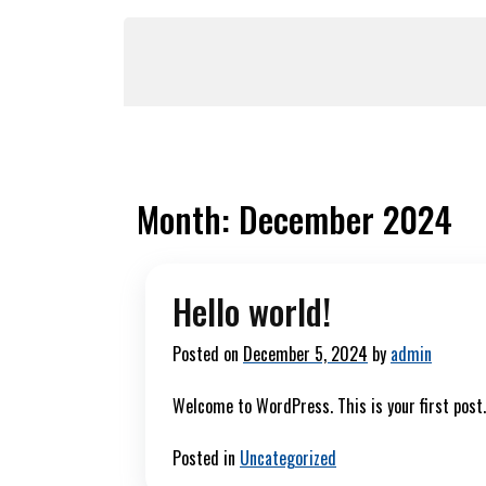
Skip
to
content
Month:
December 2024
Hello world!
Posted on
December 5, 2024
by
admin
Welcome to WordPress. This is your first post. 
Posted in
Uncategorized