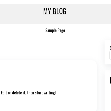
MY BLOG
Sample Page
Edit or delete it, then start writing!